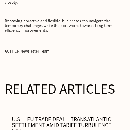
closely.
By staying proactive and flexible, businesses can navigate the
temporary challenges while the port works towards long-term
efficiency improvements.
AUTHOR:
Newsletter Team
RELATED ARTICLES
U.S. – EU TRADE DEAL – TRANSATLANTIC
SETTLEMENT AMID TARIFF TURBULENCE