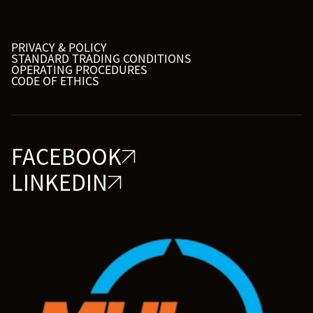
PRIVACY & POLICY
STANDARD TRADING CONDITIONS
OPERATING PROCEDURES
CODE OF ETHICS
FACEBOOK
LINKEDIN