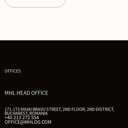
OFFICES
MHL HEAD OFFICE
171-173 MIHAI BRAVU STREET, 2ND FLOOR, 2ND DISTRICT,
BUCHAREST, ROMANIA
+40 213 272 554
OFFICE@MHLOG.COM