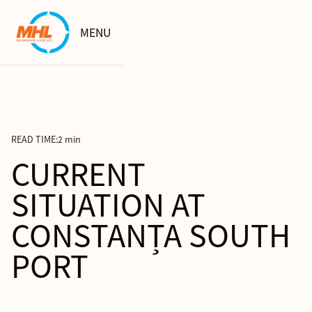
MENU
READ TIME:
2 min
CURRENT
SITUATION AT
CONSTANȚA SOUTH
PORT