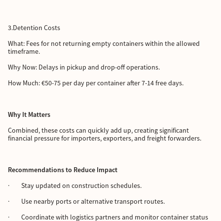
3.Detention Costs
What: Fees for not returning empty containers within the allowed
timeframe.
Why Now: Delays in pickup and drop-off operations.
How Much: €50-75 per day per container after 7-14 free days.
Why It Matters
Combined, these costs can quickly add up, creating significant
financial pressure for importers, exporters, and freight forwarders.
Recommendations to Reduce Impact
· Stay updated on construction schedules.
· Use nearby ports or alternative transport routes.
· Coordinate with logistics partners and monitor container status