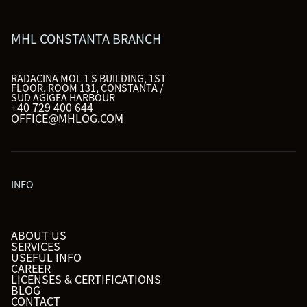
MHL CONSTANTA BRANCH
RADACINA MOL 1 S BUILDING, 1ST
FLOOR, ROOM 131, CONSTANTA /
SUD AGIGEA HARBOUR
+40 729 400 644
OFFICE@MHLOG.COM
INFO
ABOUT US
SERVICES
USEFUL INFO
CAREER
LICENSES & CERTIFICATIONS
BLOG
CONTACT