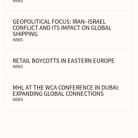
NEWS
GEOPOLITICAL FOCUS: IRAN–ISRAEL
CONFLICT AND ITS IMPACT ON GLOBAL
SHIPPING
NEWS
RETAIL BOYCOTTS IN EASTERN EUROPE
NEWS
MHL AT THE WCA CONFERENCE IN DUBAI:
EXPANDING GLOBAL CONNECTIONS
NEWS