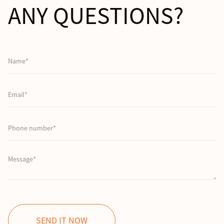
ANY QUESTIONS?