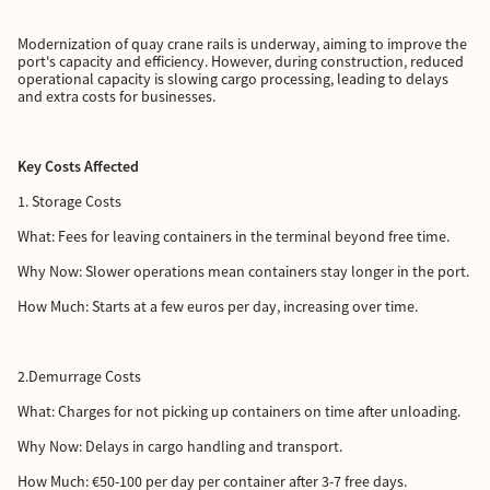
Modernization of quay crane rails is underway, aiming to improve the
port's capacity and efficiency. However, during construction, reduced
operational capacity is slowing cargo processing, leading to delays
and extra costs for businesses.
Key Costs Affected
1. Storage Costs
What: Fees for leaving containers in the terminal beyond free time.
Why Now: Slower operations mean containers stay longer in the port.
How Much: Starts at a few euros per day, increasing over time.
2.Demurrage Costs
What: Charges for not picking up containers on time after unloading.
Why Now: Delays in cargo handling and transport.
How Much: €50-100 per day per container after 3-7 free days.