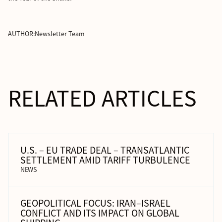
AUTHOR:
Newsletter Team
RELATED ARTICLES
U.S. – EU TRADE DEAL – TRANSATLANTIC
SETTLEMENT AMID TARIFF TURBULENCE
NEWS
GEOPOLITICAL FOCUS: IRAN–ISRAEL
CONFLICT AND ITS IMPACT ON GLOBAL