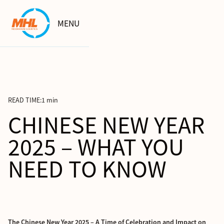
MENU
READ TIME:
1 min
CHINESE NEW YEAR
2025 – WHAT YOU
NEED TO KNOW
The Chinese New Year 2025 – A Time of Celebration and Impact on