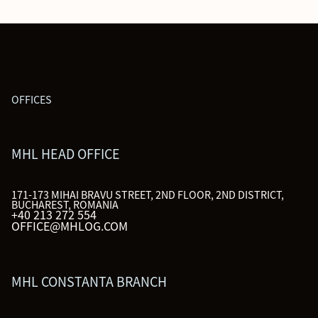
OFFICES
MHL HEAD OFFICE
171-173 MIHAI BRAVU STREET, 2ND FLOOR, 2ND DISTRICT,
BUCHAREST, ROMANIA
+40 213 272 554
OFFICE@MHLOG.COM
MHL CONSTANTA BRANCH