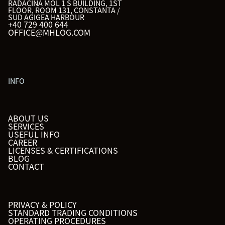
RADACINA MOL 1 S BUILDING, 1ST
FLOOR, ROOM 131, CONSTANTA /
SUD AGIGEA HARBOUR
+40 729 400 644
OFFICE@MHLOG.COM
INFO
ABOUT US
SERVICES
USEFUL INFO
CAREER
LICENSES & CERTIFICATIONS
BLOG
CONTACT
PRIVACY & POLICY
STANDARD TRADING CONDITIONS
OPERATING PROCEDURES