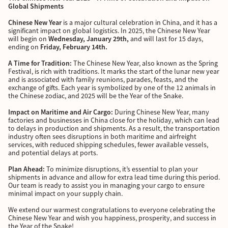
Global Shipments
Chinese New Year
is a major cultural celebration in China, and it has a
significant impact on global logistics. In 2025, the Chinese New Year
will begin on
Wednesday, January 29th,
and will last for 15 days,
ending on
Friday, February 14th.
A Time for Tradition:
The Chinese New Year, also known as the Spring
Festival, is rich with traditions. It marks the start of the lunar new year
and is associated with family reunions, parades, feasts, and the
exchange of gifts. Each year is symbolized by one of the 12 animals in
the Chinese zodiac, and 2025 will be the Year of the Snake.
Impact on Maritime and Air Cargo:
During Chinese New Year, many
factories and businesses in China close for the holiday, which can lead
to delays in production and shipments. As a result, the transportation
industry often sees disruptions in both maritime and airfreight
services, with reduced shipping schedules, fewer available vessels,
and potential delays at ports.
Plan Ahead:
To minimize disruptions, it’s essential to plan your
shipments in advance and allow for extra lead time during this period.
Our team is ready to assist you in managing your cargo to ensure
minimal impact on your supply chain.
We extend our warmest congratulations to everyone celebrating the
Chinese New Year and wish you happiness, prosperity, and success in
the Year of the Snake!