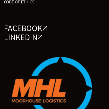
CODE OF ETHICS
FACEBOOK
LINKEDIN