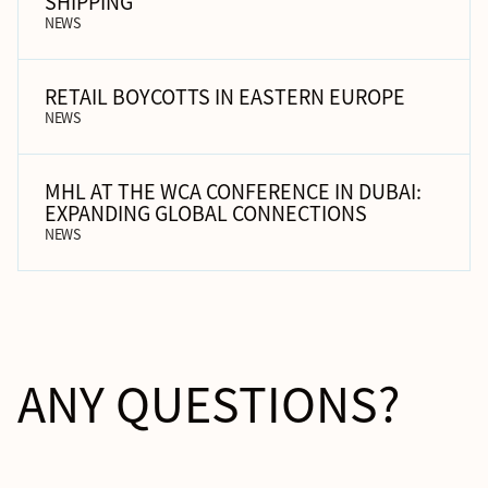
SHIPPING
NEWS
RETAIL BOYCOTTS IN EASTERN EUROPE
NEWS
MHL AT THE WCA CONFERENCE IN DUBAI:
EXPANDING GLOBAL CONNECTIONS
NEWS
ANY QUESTIONS?