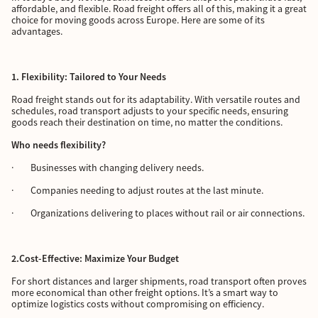
affordable, and flexible. Road freight offers all of this, making it a great
choice for moving goods across Europe. Here are some of its
advantages.
1. Flexibility: Tailored to Your Needs
Road freight stands out for its adaptability. With versatile routes and
schedules, road transport adjusts to your specific needs, ensuring
goods reach their destination on time, no matter the conditions.
Who needs flexibility?
· Businesses with changing delivery needs.
· Companies needing to adjust routes at the last minute.
· Organizations delivering to places without rail or air connections.
2.Cost-Effective: Maximize Your Budget
For short distances and larger shipments, road transport often proves
more economical than other freight options. It’s a smart way to
optimize logistics costs without compromising on efficiency.