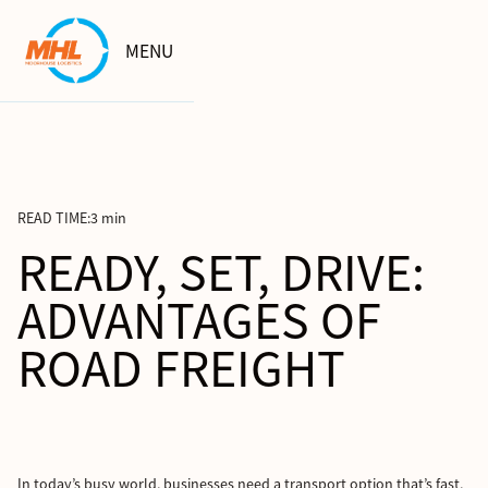
MENU
READ TIME:
3 min
READY, SET, DRIVE:
ADVANTAGES OF
ROAD FREIGHT
In today’s busy world, businesses need a transport option that’s fast,