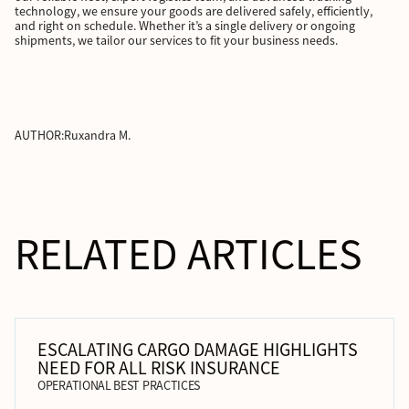
technology, we ensure your goods are delivered safely, efficiently,
and right on schedule. Whether it’s a single delivery or ongoing
shipments, we tailor our services to fit your business needs.
AUTHOR:
Ruxandra M.
RELATED ARTICLES
ESCALATING CARGO DAMAGE HIGHLIGHTS
NEED FOR ALL RISK INSURANCE
OPERATIONAL BEST PRACTICES