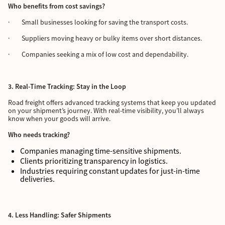
Who benefits from cost savings?
· Small businesses looking for saving the transport costs.
· Suppliers moving heavy or bulky items over short distances.
· Companies seeking a mix of low cost and dependability.
3. Real-Time Tracking: Stay in the Loop
Road freight offers advanced tracking systems that keep you updated
on your shipment’s journey. With real-time visibility, you’ll always
know when your goods will arrive.
Who needs tracking?
Companies managing time-sensitive shipments.
Clients prioritizing transparency in logistics.
Industries requiring constant updates for just-in-time
deliveries.
4. Less Handling: Safer Shipments