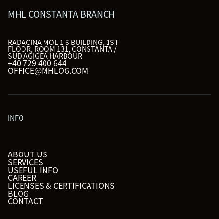
MHL CONSTANTA BRANCH
RADACINA MOL 1 S BUILDING, 1ST
FLOOR, ROOM 131, CONSTANTA /
SUD AGIGEA HARBOUR
+40 729 400 644
OFFICE@MHLOG.COM
INFO
ABOUT US
SERVICES
USEFUL INFO
CAREER
LICENSES & CERTIFICATIONS
BLOG
CONTACT