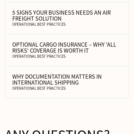
5 SIGNS YOUR BUSINESS NEEDS AN AIR
FREIGHT SOLUTION
OPERATIONAL BEST PRACTICES
OPTIONAL CARGO INSURANCE – WHY 'ALL
RISKS' COVERAGE IS WORTH IT
OPERATIONAL BEST PRACTICES
WHY DOCUMENTATION MATTERS IN
INTERNATIONAL SHIPPING
OPERATIONAL BEST PRACTICES