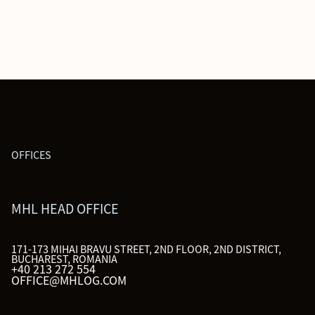
OFFICES
MHL HEAD OFFICE
171-173 MIHAI BRAVU STREET, 2ND FLOOR, 2ND DISTRICT,
BUCHAREST, ROMANIA
+40 213 272 554
OFFICE@MHLOG.COM