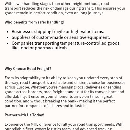
With fewer handling stages than other freight methods, road
transport reduces the risk of damage during transit. This ensures your
goods remain in perfect condition, even on long journeys.
Who benefits from safer handling?
Businesses shipping fragile or high-value items.
Suppliers of custom-made or sensitive equipment.
Companies transporting temperature-controlled goods
like food or pharmaceuticals.
Why Choose Road Freight?
From its adaptability to its ability to keep you updated every step of
the way, road transport is a reliable and efficient choice for businesses
across Europe. Whether you’re managing local deliveries or sending
goods across borders, road freight stands out for its convenience and
affordability. It ensures your shipments arrive on time, in great
condition, and without breaking the bank - making it the perfect
partner for companies of all sizes and industries.
Partner with Us Today!
Experience the MHL difference for all your road transport needs. With
our reliable fleet, expert logistics team, and advanced tracking