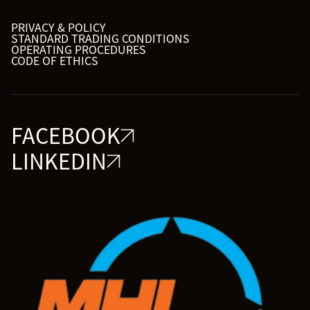
PRIVACY & POLICY
STANDARD TRADING CONDITIONS
OPERATING PROCEDURES
CODE OF ETHICS
FACEBOOK
LINKEDIN