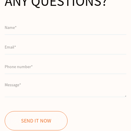
ANY QUESTIONS?