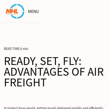
MENU
READ TIME:
3 min
READY, SET, FLY:
ADVANTAGES OF AIR
FREIGHT
In today’s busy world, getting goods delivered quickly and efficiently