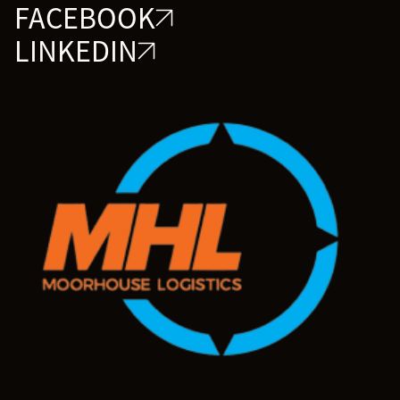
FACEBOOK
LINKEDIN