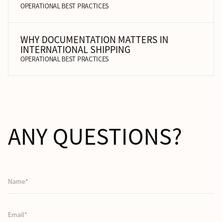
OPERATIONAL BEST PRACTICES
WHY DOCUMENTATION MATTERS IN
INTERNATIONAL SHIPPING
OPERATIONAL BEST PRACTICES
ANY QUESTIONS?