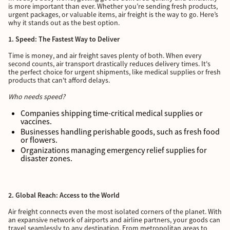
is more important than ever. Whether you’re sending fresh products,
urgent packages, or valuable items, air freight is the way to go. Here’s
why it stands out as the best option.
1. Speed: The Fastest Way to Deliver
Time is money, and air freight saves plenty of both. When every
second counts, air transport drastically reduces delivery times. It's
the perfect choice for urgent shipments, like medical supplies or fresh
products that can't afford delays.
Who needs speed?
Companies shipping time-critical medical supplies or
vaccines.
Businesses handling perishable goods, such as fresh food
or flowers.
Organizations managing emergency relief supplies for
disaster zones.
2. Global Reach: Access to the World
Air freight connects even the most isolated corners of the planet. With
an expansive network of airports and airline partners, your goods can
travel seamlessly to any destination. From metropolitan areas to