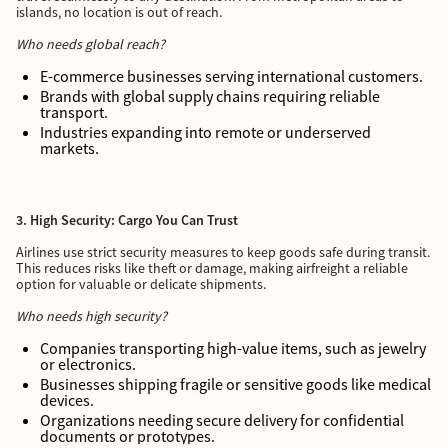
islands, no location is out of reach.
Who needs global reach?
E-commerce businesses serving international customers.
Brands with global supply chains requiring reliable
transport.
Industries expanding into remote or underserved
markets.
3. High Security: Cargo You Can Trust
Airlines use strict security measures to keep goods safe during transit.
This reduces risks like theft or damage, making airfreight a reliable
option for valuable or delicate shipments.
Who needs high security?
Companies transporting high-value items, such as jewelry
or electronics.
Businesses shipping fragile or sensitive goods like medical
devices.
Organizations needing secure delivery for confidential
documents or prototypes.