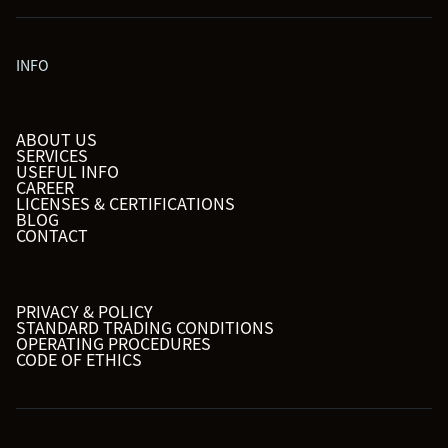
INFO
ABOUT US
SERVICES
USEFUL INFO
CAREER
LICENSES & CERTIFICATIONS
BLOG
CONTACT
PRIVACY & POLICY
STANDARD TRADING CONDITIONS
OPERATING PROCEDURES
CODE OF ETHICS