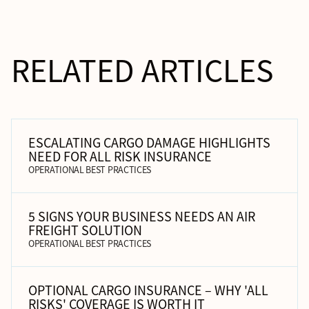
RELATED ARTICLES
ESCALATING CARGO DAMAGE HIGHLIGHTS
NEED FOR ALL RISK INSURANCE
OPERATIONAL BEST PRACTICES
5 SIGNS YOUR BUSINESS NEEDS AN AIR
FREIGHT SOLUTION
OPERATIONAL BEST PRACTICES
OPTIONAL CARGO INSURANCE – WHY 'ALL
RISKS' COVERAGE IS WORTH IT