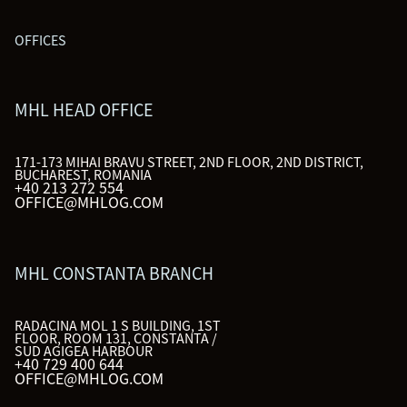
OFFICES
MHL HEAD OFFICE
171-173 MIHAI BRAVU STREET, 2ND FLOOR, 2ND DISTRICT,
BUCHAREST, ROMANIA
+40 213 272 554
OFFICE@MHLOG.COM
MHL CONSTANTA BRANCH
RADACINA MOL 1 S BUILDING, 1ST
FLOOR, ROOM 131, CONSTANTA /
SUD AGIGEA HARBOUR
+40 729 400 644
OFFICE@MHLOG.COM