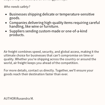
Who needs safety?
Businesses shipping delicate or temperature-sensitive
goods.
Companies delivering high-quality items requiring careful
handling, like wine or furniture.
Suppliers sending custom-made or one-of-a-kind
products.
Air freight combines speed, security, and global access, making it the
ultimate choice for businesses that can’t compromise on time or
quality. Whether you're shipping across the country or around the
world, air freight keeps you ahead of the competition.
For more details, contact us directly. Together, we’ll ensure your
goods reach their destination faster than ever.
AUTHOR:
Ruxandra M.