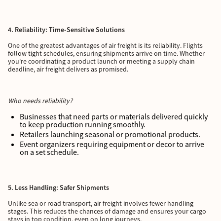
4. Reliability: Time-Sensitive Solutions
One of the greatest advantages of air freight is its reliability. Flights
follow tight schedules, ensuring shipments arrive on time. Whether
you're coordinating a product launch or meeting a supply chain
deadline, air freight delivers as promised.
Who needs reliability?
Businesses that need parts or materials delivered quickly
to keep production running smoothly.
Retailers launching seasonal or promotional products.
Event organizers requiring equipment or decor to arrive
on a set schedule.
5. Less Handling: Safer Shipments
Unlike sea or road transport, air freight involves fewer handling
stages. This reduces the chances of damage and ensures your cargo
stays in top condition, even on long journeys.