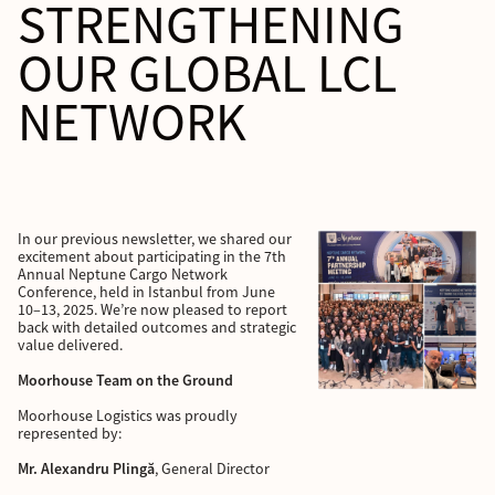
STRENGTHENING
OUR GLOBAL LCL
NETWORK
In our previous newsletter, we shared our
excitement about participating in the 7th
Annual Neptune Cargo Network
Conference, held in Istanbul from June
10–13, 2025. We’re now pleased to report
back with detailed outcomes and strategic
value delivered.
Moorhouse Team on the Ground
Moorhouse Logistics was proudly
represented by:
Mr. Alexandru Plingă
, General Director