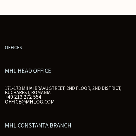
OFFICES
MHL HEAD OFFICE
171-173 MIHAI BRAVU STREET, 2ND FLOOR, 2ND DISTRICT,
BUCHAREST, ROMANIA
+40 213 272 554
OFFICE@MHLOG.COM
MHL CONSTANTA BRANCH