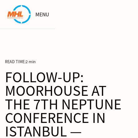
MENU
READ TIME:
2 min
FOLLOW-UP:
MOORHOUSE AT
THE 7TH NEPTUNE
CONFERENCE IN
ISTANBUL —