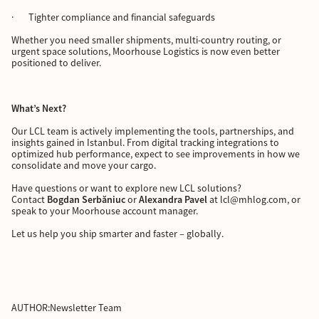
· Tighter compliance and financial safeguards
Whether you need smaller shipments, multi-country routing, or
urgent space solutions, Moorhouse Logistics is now even better
positioned to deliver.
What’s Next?
Our LCL team is actively implementing the tools, partnerships, and
insights gained in Istanbul. From digital tracking integrations to
optimized hub performance, expect to see improvements in how we
consolidate and move your cargo.
Have questions or want to explore new LCL solutions?
Contact
Bogdan Serbăniuc
or
Alexandra Pavel
at lcl@mhlog.com, or
speak to your Moorhouse account manager.
Let us help you ship smarter and faster – globally.
AUTHOR:
Newsletter Team