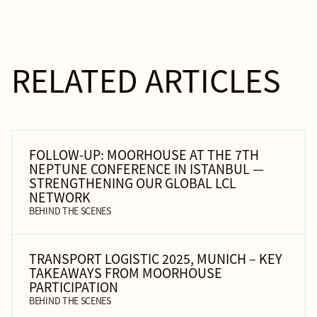
RELATED ARTICLES
FOLLOW-UP: MOORHOUSE AT THE 7TH
NEPTUNE CONFERENCE IN ISTANBUL —
STRENGTHENING OUR GLOBAL LCL
NETWORK
BEHIND THE SCENES
TRANSPORT LOGISTIC 2025, MUNICH – KEY
TAKEAWAYS FROM MOORHOUSE
PARTICIPATION
BEHIND THE SCENES