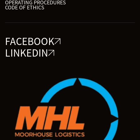
OPERATING PROCEDURES
CODE OF ETHICS
FACEBOOK
LINKEDIN