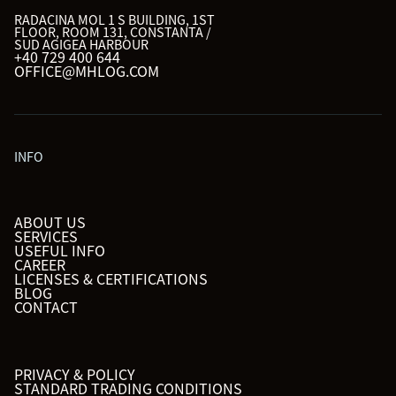
RADACINA MOL 1 S BUILDING, 1ST
FLOOR, ROOM 131, CONSTANTA /
SUD AGIGEA HARBOUR
+40 729 400 644
OFFICE@MHLOG.COM
INFO
ABOUT US
SERVICES
USEFUL INFO
CAREER
LICENSES & CERTIFICATIONS
BLOG
CONTACT
PRIVACY & POLICY
STANDARD TRADING CONDITIONS