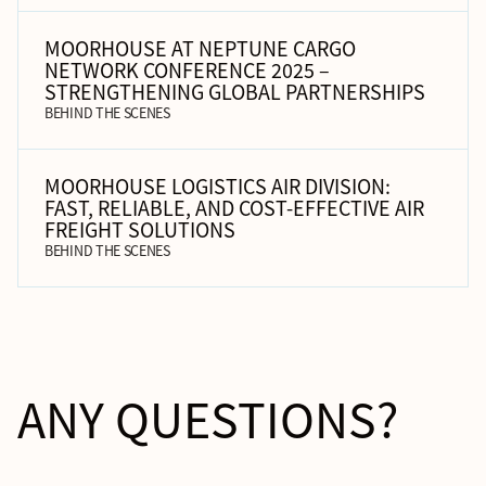
MOORHOUSE AT NEPTUNE CARGO
NETWORK CONFERENCE 2025 –
STRENGTHENING GLOBAL PARTNERSHIPS
BEHIND THE SCENES
MOORHOUSE LOGISTICS AIR DIVISION:
FAST, RELIABLE, AND COST-EFFECTIVE AIR
FREIGHT SOLUTIONS
BEHIND THE SCENES
ANY QUESTIONS?