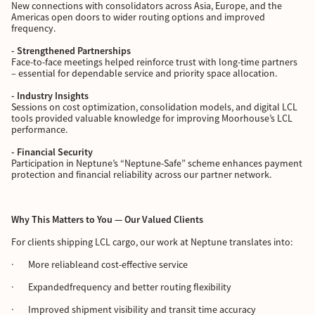
New connections with consolidators across Asia, Europe, and the
Americas open doors to wider routing options and improved
frequency.
- Strengthened Partnerships
Face-to-face meetings helped reinforce trust with long-time partners
– essential for dependable service and priority space allocation.
- Industry Insights
Sessions on cost optimization, consolidation models, and digital LCL
tools provided valuable knowledge for improving Moorhouse’s LCL
performance.
- Financial Security
Participation in Neptune’s “Neptune-Safe” scheme enhances payment
protection and financial reliability across our partner network.
Why This Matters to You — Our Valued Clients
For clients shipping LCL cargo, our work at Neptune translates into:
· More reliableand cost-effective service
· Expandedfrequency and better routing flexibility
· Improved shipment visibility and transit time accuracy