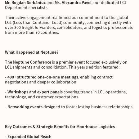
Mr. Bogdan Serbăniuc
and
Ms. Alexandra Pavel
, our dedicated LCL
Department specialists
Their active engagement reaffirmed our commitment to the global
LCL (Less than Container Load) community, connecting directly with
over 300 freight forwarders, consolidators, and logistics professionals
from more than 70 countries.
What Happened at Neptune?
The Neptune Conference is a premier event focused exclusively on
LCL shipments and consolidation. This year’s edition featured:
- 400+ structured one-on-one meetings
, enabling contract
negotiations and deeper collaboration
- Workshops and expert panels
covering trends in LCL operations,
technology, and customer expectations
- Networking events
designed to foster lasting business relationships
Key Outcomes & Strategic Benefits for Moorhouse Logistics
- Expanded Global Reach