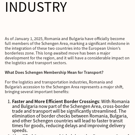
INDUSTRY
As of January 1, 2025, Romania and Bulgaria have officially become
full members of the Schengen Area, marking a significant milestone in
the integration of these two countries into the European Union's
borderless zone. This long-awaited move has been a major
development for the region, and it will have a considerable impact on
the logistics and transport sectors.
What Does Schengen Membership Mean for Transport?
For the logistics and transportation industries, Romania and
Bulgaria’s accession to the Schengen Area represents a major shift,
bringing several important benefits:
Faster and More Efficient Border Crossings
: With Romania
and Bulgaria now part of the Schengen Area, cross-border
trade and transport will be significantly streamlined. The
elimination of border checks between Romania, Bulgaria,
and other Schengen countries will lead to faster transit
times for goods, reducing delays and improving delivery
speeds.