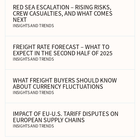
RED SEA ESCALATION – RISING RISKS,
CREW CASUALTIES, AND WHAT COMES
NEXT
INSIGHTS AND TRENDS
FREIGHT RATE FORECAST – WHAT TO
EXPECT IN THE SECOND HALF OF 2025
INSIGHTS AND TRENDS
WHAT FREIGHT BUYERS SHOULD KNOW
ABOUT CURRENCY FLUCTUATIONS
INSIGHTS AND TRENDS
IMPACT OF EU-U.S. TARIFF DISPUTES ON
EUROPEAN SUPPLY CHAINS
INSIGHTS AND TRENDS