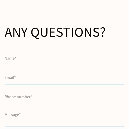
ANY QUESTIONS?