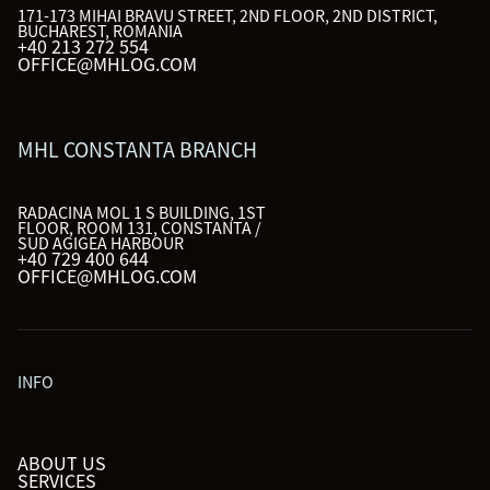
171-173 MIHAI BRAVU STREET, 2ND FLOOR, 2ND DISTRICT,
BUCHAREST, ROMANIA
+40 213 272 554
OFFICE@MHLOG.COM
MHL CONSTANTA BRANCH
RADACINA MOL 1 S BUILDING, 1ST
FLOOR, ROOM 131, CONSTANTA /
SUD AGIGEA HARBOUR
+40 729 400 644
OFFICE@MHLOG.COM
INFO
ABOUT US
SERVICES