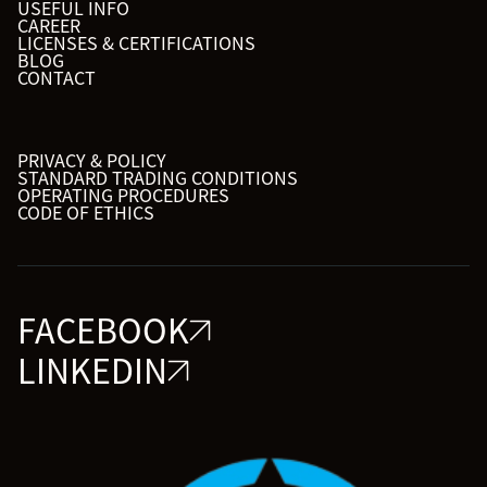
USEFUL INFO
CAREER
LICENSES & CERTIFICATIONS
BLOG
CONTACT
PRIVACY & POLICY
STANDARD TRADING CONDITIONS
OPERATING PROCEDURES
CODE OF ETHICS
FACEBOOK
LINKEDIN