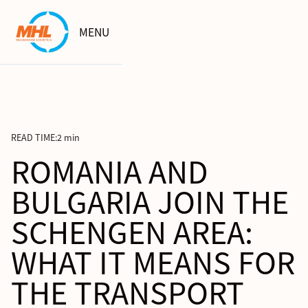
MENU
READ TIME:
2 min
ROMANIA AND
BULGARIA JOIN THE
SCHENGEN AREA:
WHAT IT MEANS FOR
THE TRANSPORT