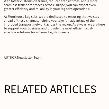
With faster customs clearance, reduced transit times, and a more
seamless transport process across Europe, you can expect even
greater efficiency and reliability in your logistics operations.
At Moorhouse Logistics, we are dedicated to ensuring that we stay
ahead of these changes, helping you take full advantage of the
improved transport network across the region. As always, we are here
to support your business and provide the most efficient, cost-
effective solutions for all your logistics needs.
AUTHOR:
Newsletter Team
RELATED ARTICLES