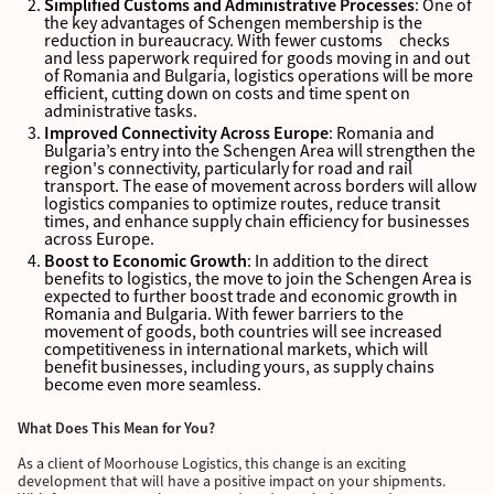
Simplified Customs and Administrative Processes
: One of
the key advantages of Schengen membership is the
reduction in bureaucracy. With fewer customs checks
and less paperwork required for goods moving in and out
of Romania and Bulgaria, logistics operations will be more
efficient, cutting down on costs and time spent on
administrative tasks.
Improved Connectivity Across Europe
: Romania and
Bulgaria’s entry into the Schengen Area will strengthen the
region's connectivity, particularly for road and rail
transport. The ease of movement across borders will allow
logistics companies to optimize routes, reduce transit
times, and enhance supply chain efficiency for businesses
across Europe.
Boost to Economic Growth
: In addition to the direct
benefits to logistics, the move to join the Schengen Area is
expected to further boost trade and economic growth in
Romania and Bulgaria. With fewer barriers to the
movement of goods, both countries will see increased
competitiveness in international markets, which will
benefit businesses, including yours, as supply chains
become even more seamless.
What Does This Mean for You?
As a client of Moorhouse Logistics, this change is an exciting
development that will have a positive impact on your shipments.