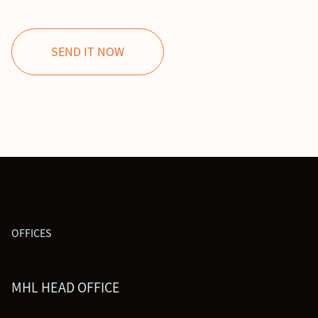
OFFICES
MHL HEAD OFFICE