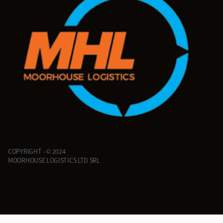
COPYRIGHT - © 2024
MOORHOUSE LOGISTICS LTD SRL